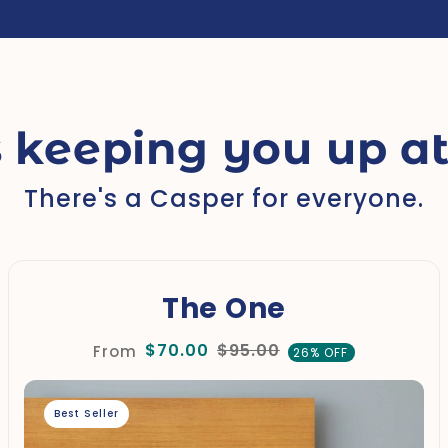
 keeping you up at
There's a Casper for everyone.
The One
$70.00
$95.00
From
26% OFF
Best Seller