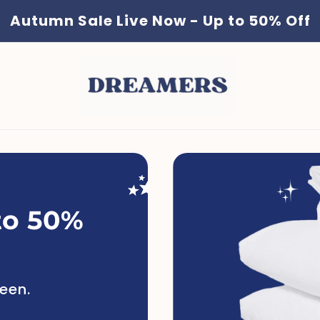
Autumn Sale Live Now - Up to 50% Off
to 50%
ueen.