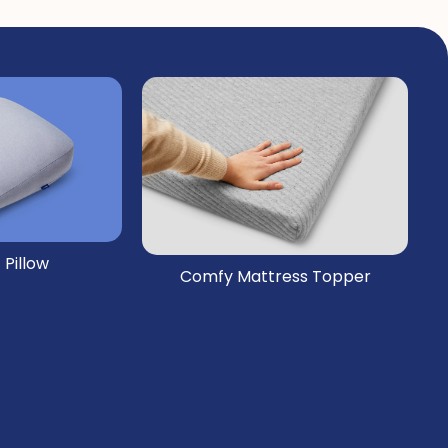
 Pillow
Comfy Mattress Topper