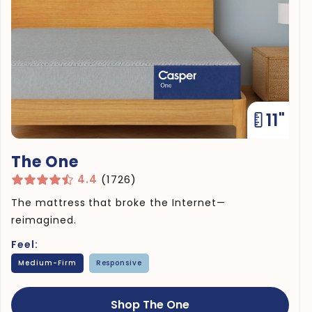
11"
The One
4.4
(1726)
The mattress that broke the Internet—
reimagined.
Feel:
Medium-Firm
Responsive
Shop The One