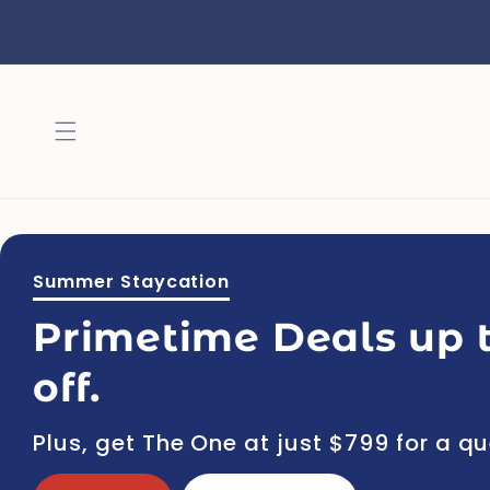
Skip to
content
Summer Staycation
Primetime Deals up 
off.
Plus, get The One at just $799 for a q