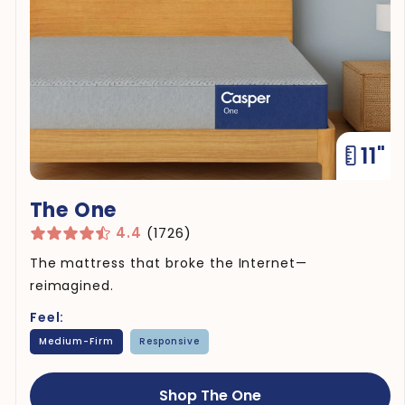
11"
The One
4.4
(1726)
The mattress that broke the Internet—
reimagined.
Feel:
Medium-Firm
Responsive
Shop The One