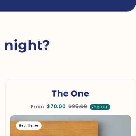
 night?
The One
$70.00
$95.00
From
26% OFF
Best Seller