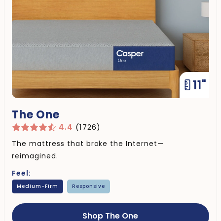
11"
The One
4.4
(1726)
The mattress that broke the Internet—
reimagined.
Feel:
Medium-Firm
Responsive
Shop The One