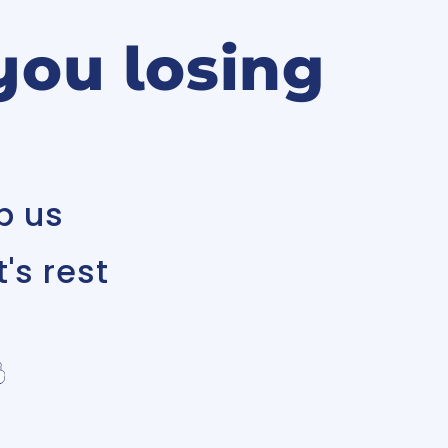
you losing
p us
's rest