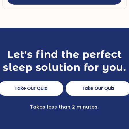
Let's find the perfect
sleep solution for you.
Take Our Quiz
Take Our Quiz
Takes less than 2 minutes.