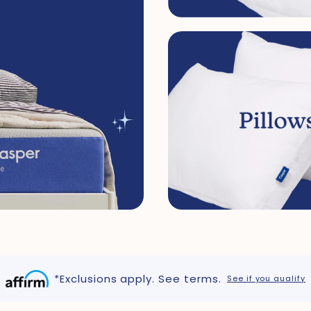
*Exclusions apply. See terms.
See if you qualify