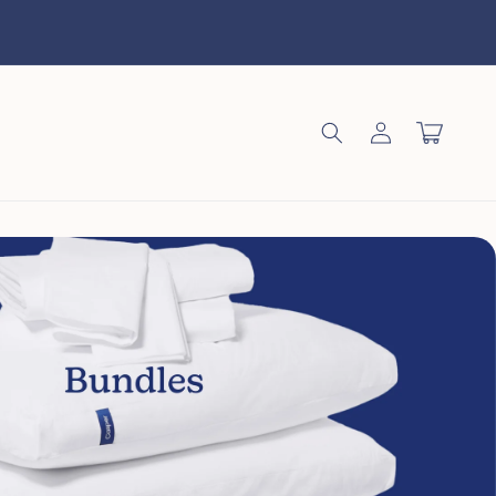
Log
Cart
in