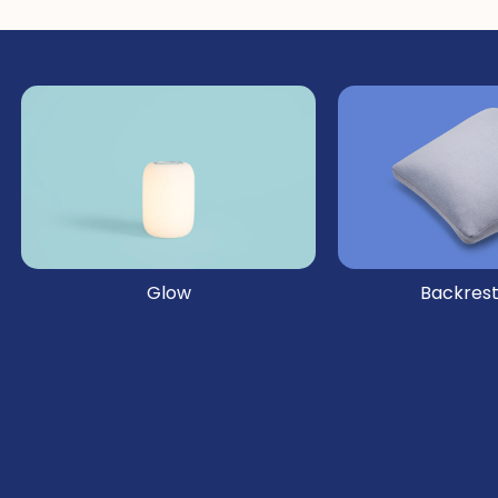
Glow
Backrest