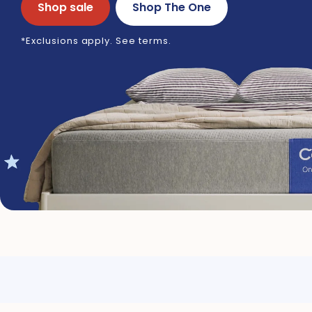
Shop sale
Shop The One
*Exclusions apply. See terms.