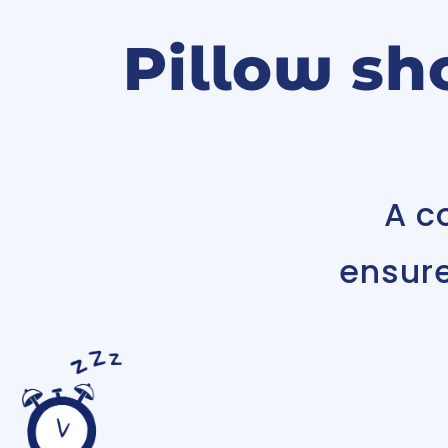
Pillow sh
A c
ensur