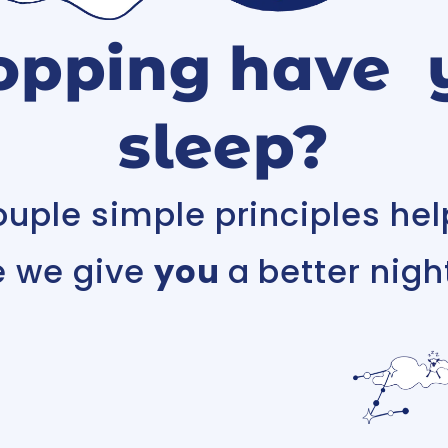
opping have 
sleep?
ouple simple principles hel
e we give
you
a better night