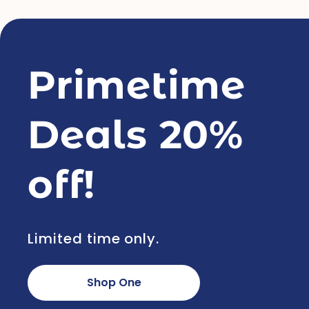
Primetime
Deals 20%
off!
Limited time only.
Shop One