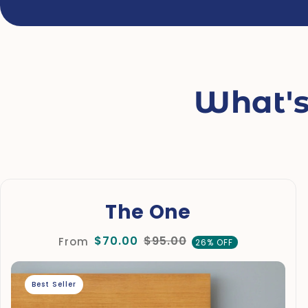
What's
The One
$70.00
$95.00
From
26% OFF
Best Seller