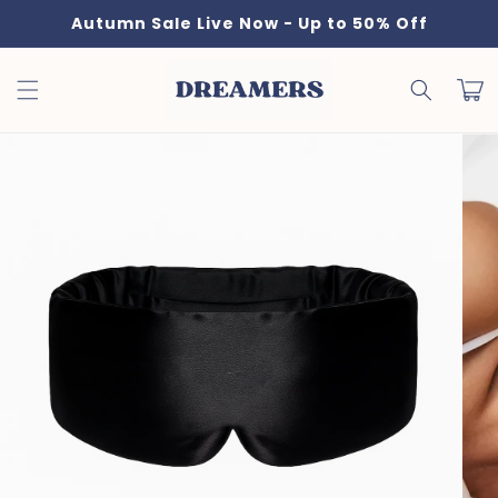
Skip to
Autumn Sale Live Now - Up to 50% Off
content
Cart
Skip to
product
information