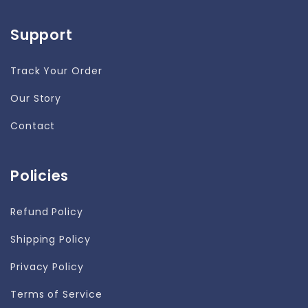
Support
Track Your Order
Our Story
Contact
Policies
Refund Policy
Shipping Policy
Privacy Policy
Terms of Service