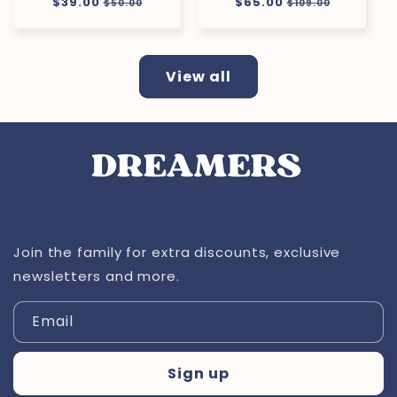
Regular
$39.00
Sale
Regular
$65.00
Sale
$50.00
$109.00
price
price
price
price
View all
Join the family for extra discounts, exclusive
newsletters and more.
Email
Sign up