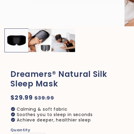
Dreamers® Natural Silk
Sleep Mask
Regular
$29.99
Sale
$39.99
price
price
check_circle
Calming & soft fabric
check_circle
Soothes you to sleep in seconds
check_circle
Achieve deeper, healthier sleep
Quantity