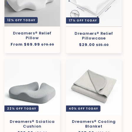
12% OFF TODAY
17% OFF TODAY
Dreamers® Relief
Dreamers® Relief
Pillow
Pillowcase
Regular
From $69.99
Sale
Regular
$29.00
Sale
$79.99
$35.00
price
price
price
price
22% OFF TODAY
40% OFF TODAY
Dreamers® Sciatica
Dreamers® Cooling
Cushion
Blanket