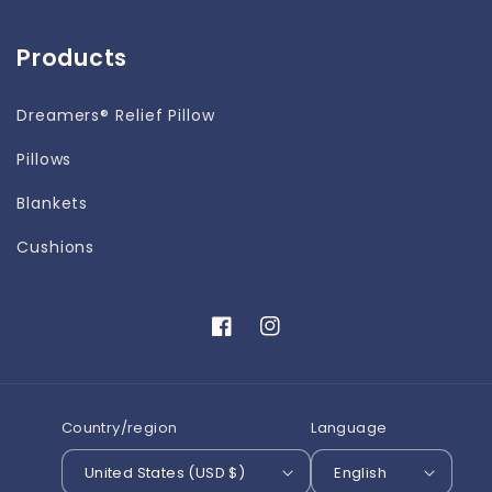
Products
Dreamers® Relief Pillow
Pillows
Blankets
Cushions
Facebook
Instagram
Country/region
Language
United States (USD $)
English