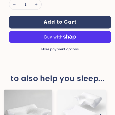
Decrease
Increase
quantity
quantity
for
for
Add to Cart
Dreamers®
Dreamers®
Natural
Natural
Silk
Silk
Sleep
Sleep
Mask
Mask
More payment options
to also help you sleep...