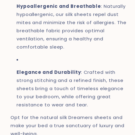
Hypoallergenic and Breathable
: Naturally
hypoallergenic, our silk sheets repel dust
mites and minimize the risk of allergies. The
breathable fabric provides optimal
ventilation, ensuring a healthy and
comfortable sleep.
Elegance and Durability
: Crafted with
strong stitching and a refined finish, these
sheets bring a touch of timeless elegance
to your bedroom, while offering great
resistance to wear and tear.
Opt for the natural silk Dreamers sheets and
make your bed a true sanctuary of luxury and
well-being.