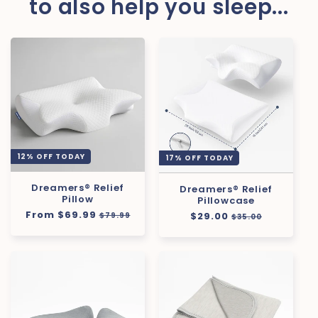
to also help you sleep...
12% OFF TODAY
17% OFF TODAY
Dreamers® Relief
Dreamers® Relief
Pillow
Pillowcase
Regular
From $69.99
Sale
Regular
$29.00
Sale
$79.99
$35.00
price
price
price
price