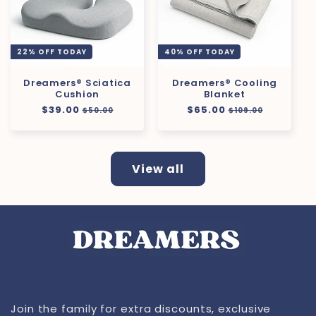
22% OFF TODAY
40% OFF TODAY
Dreamers® Sciatica
Dreamers® Cooling
Cushion
Blanket
Regular
$39.00
Sale
Regular
$65.00
Sale
$50.00
$109.00
price
price
price
price
View all
Join the family for extra discounts, exclusive