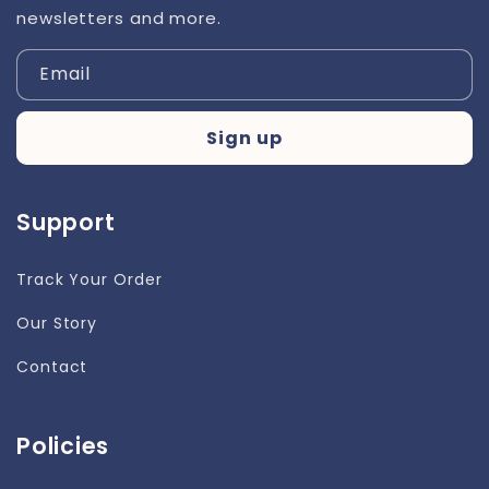
newsletters and more.
Email
Sign up
Support
Track Your Order
Our Story
Contact
Policies