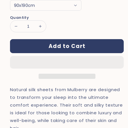
Quantity
Decrease
Increase
quantity
quantity
for
for
Add to Cart
Dreamers®
Dreamers®
Natural
Natural
Silk
Silk
Sheets
Sheets
Natural silk sheets from Mulberry are designed
to transform your sleep into the ultimate
comfort experience. Their soft and silky texture
is ideal for those looking to combine luxury and
well-being, while taking care of their skin and