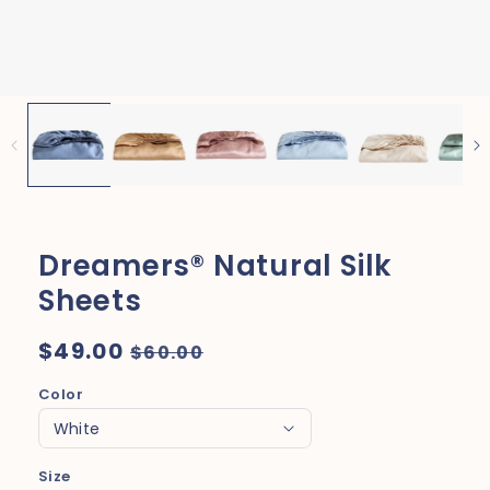
Dreamers® Natural Silk
Sheets
Regular
$49.00
Sale
$60.00
price
price
Color
Size