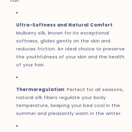
hair.
Ultra-Softness and Natural Comfort
:
Mulberry silk, known for its exceptional
softness, glides gently on the skin and
reduces friction. An ideal choice to preserve
the youthfulness of your skin and the health
of your hair.
Thermoregulation
: Perfect for all seasons,
natural silk fibers regulate your body
temperature, keeping your bed cool in the
summer and pleasantly warm in the winter.