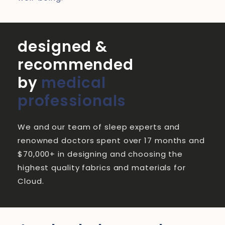
designed &
recommended
by
medical
professionals
We and our team of sleep experts and
renowned doctors spent over 17 months and
$70,000+ in designing and choosing the
highest quality fabrics and materials for
Cloud.