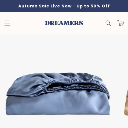
Skip to
Autumn Sale Live Now - Up to 50% Off
content
Cart
Skip to
product
information