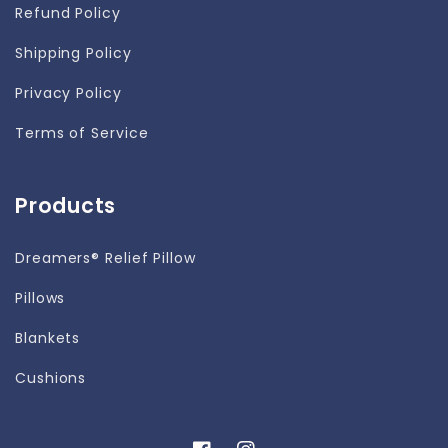
Refund Policy
Shipping Policy
Privacy Policy
Terms of Service
Products
Dreamers® Relief Pillow
Pillows
Blankets
Cushions