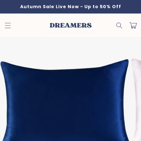
Skip to
Autumn Sale Live Now - Up to 50% Off
content
Cart
Skip to
product
information