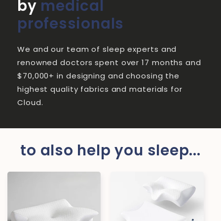
by
medical
professionals
We and our team of sleep experts and
renowned doctors spent over 17 months and
$70,000+ in designing and choosing the
highest quality fabrics and materials for
Cloud.
to also help you sleep...