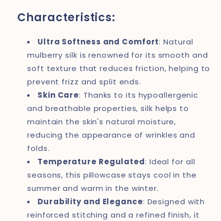
Characteristics:
Ultra Softness and Comfort
: Natural
mulberry silk is renowned for its smooth and
soft texture that reduces friction, helping to
prevent frizz and split ends.
Skin Care
: Thanks to its hypoallergenic
and breathable properties, silk helps to
maintain the skin's natural moisture,
reducing the appearance of wrinkles and
folds.
Temperature Regulated
: Ideal for all
seasons, this pillowcase stays cool in the
summer and warm in the winter.
Durability and Elegance
: Designed with
reinforced stitching and a refined finish, it