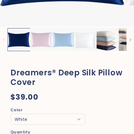
Dreamers® Deep Silk Pillow
Cover
Regular
$39.00
price
Color
Quantity