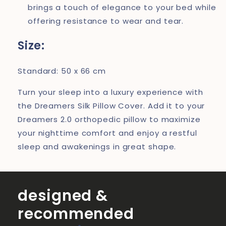
brings a touch of elegance to your bed while
offering resistance to wear and tear.
Size:
Standard: 50 x 66 cm
Turn your sleep into a luxury experience with
the Dreamers Silk Pillow Cover. Add it to your
Dreamers 2.0 orthopedic pillow to maximize
your nighttime comfort and enjoy a restful
sleep and awakenings in great shape.
designed &
recommended