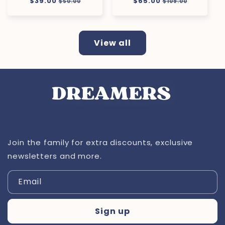
Regular
$39.00
Sale
Regular
$65.00
Sale
$50.00
$109.00
price
price
price
price
View all
Join the family for extra discounts, exclusive
newsletters and more.
Email
Sign up