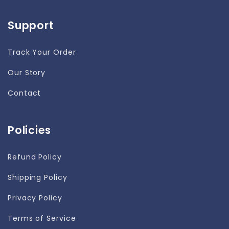
Support
Track Your Order
Our Story
Contact
Policies
Refund Policy
Shipping Policy
Privacy Policy
Terms of Service