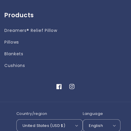
Products
Dreamers® Relief Pillow
Pillows
Blankets
Cushions
Facebook
Instagram
Country/region
Language
United States (USD $)
English