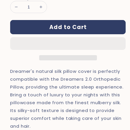
Decrease
Increase
quantity
quantity
for
for
Add to Cart
Dreamers®
Dreamers®
Deep
Deep
Silk
Silk
Pillow
Pillow
Cover
Cover
Dreamer's natural silk pillow cover is perfectly
compatible with the Dreamers 2.0 Orthopedic
Pillow, providing the ultimate sleep experience.
Bring a touch of luxury to your nights with this
pillowcase made from the finest mulberry silk.
Its silky-soft texture is designed to provide
superior comfort while taking care of your skin
and hair.