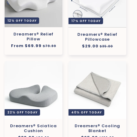
12% OFF TODAY
17% OFF TODAY
Dreamers® Relief
Dreamers® Relief
Pillow
Pillowcase
Regular
From $69.99
Sale
Regular
$29.00
Sale
$79.99
$35.00
price
price
price
price
22% OFF TODAY
40% OFF TODAY
Dreamers® Sciatica
Dreamers® Cooling
Cushion
Blanket