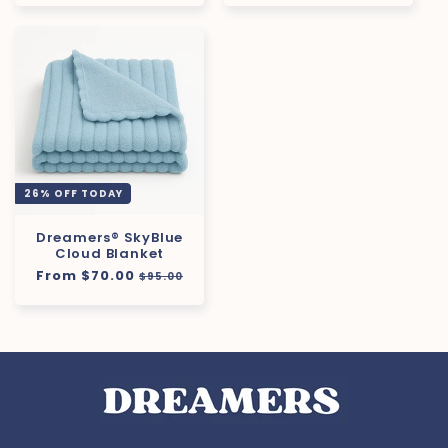
26% OFF TODAY
Dreamers® SkyBlue
Cloud Blanket
Regular
From $70.00
Sale
$95.00
price
price