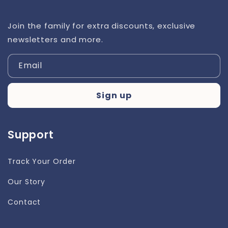
Join the family for extra discounts, exclusive
newsletters and more.
Email
Sign up
Support
Track Your Order
Our Story
Contact