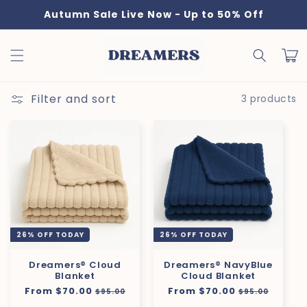
Skip to
Autumn Sale Live Now - Up to 50% Off
content
Cart
Filter and sort
3 products
26% OFF TODAY
26% OFF TODAY
Dreamers® Cloud
Dreamers® NavyBlue
Blanket
Cloud Blanket
Regular
From $70.00
Sale
Regular
From $70.00
Sale
$95.00
$95.00
price
price
price
price