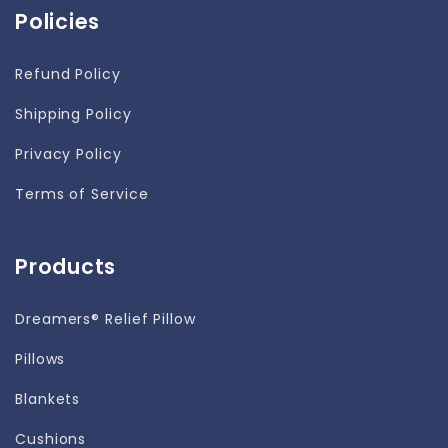
Policies
Refund Policy
Shipping Policy
Privacy Policy
Terms of Service
Products
Dreamers® Relief Pillow
Pillows
Blankets
Cushions