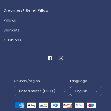
Dreamers® Relief Pillow
Pillows
Blankets
Cushions
Facebook
Instagram
Country/region
Language
United States (USD $)
English
Payment
methods