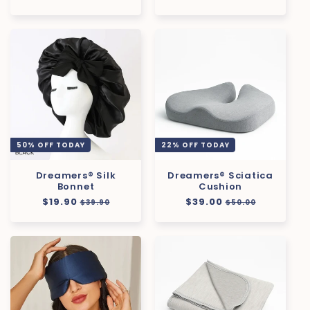
price
price
50% OFF TODAY
22% OFF TODAY
Dreamers® Silk
Dreamers® Sciatica
Bonnet
Cushion
Regular
$19.90
Sale
Regular
$39.00
Sale
$39.90
$50.00
price
price
price
price