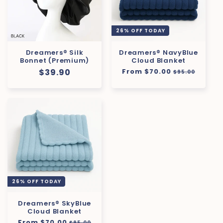
26% OFF TODAY
Dreamers® Silk
Dreamers® NavyBlue
Bonnet (Premium)
Cloud Blanket
Regular
$39.90
Regular
From $70.00
Sale
$95.00
price
price
price
26% OFF TODAY
Dreamers® SkyBlue
Cloud Blanket
Regular
From $70.00
Sale
$95.00