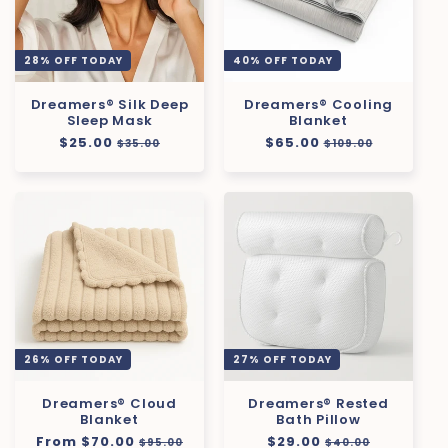
28% OFF TODAY
40% OFF TODAY
Dreamers® Silk Deep
Dreamers® Cooling
Sleep Mask
Blanket
Regular
$25.00
Sale
Regular
$65.00
Sale
$35.00
$109.00
price
price
price
price
26% OFF TODAY
27% OFF TODAY
Dreamers® Cloud
Dreamers® Rested
Blanket
Bath Pillow
Regular
From $70.00
Sale
Regular
$29.00
Sale
$95.00
$40.00