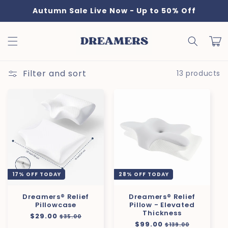
Skip to
Autumn Sale Live Now - Up to 50% Off
content
Cart
Filter and sort
13 products
17% OFF TODAY
28% OFF TODAY
Dreamers® Relief
Dreamers® Relief
Pillowcase
Pillow - Elevated
Thickness
Regular
$29.00
Sale
$35.00
Regular
$99.00
Sale
price
price
$139.00