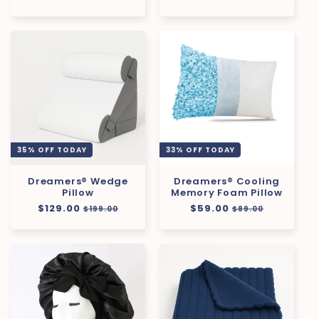
price
price
price
price
35% OFF TODAY
33% OFF TODAY
Dreamers® Wedge
Dreamers® Cooling
Pillow
Memory Foam Pillow
Regular
$129.00
Sale
Regular
$59.00
Sale
$199.00
$89.00
price
price
price
price