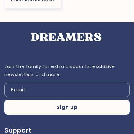
price
price
Join the family for extra discounts, exclusive
newsletters and more.
Email
Sign up
Support