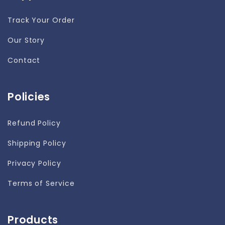
Track Your Order
Our Story
Contact
Policies
Refund Policy
Shipping Policy
Privacy Policy
Terms of Service
Products