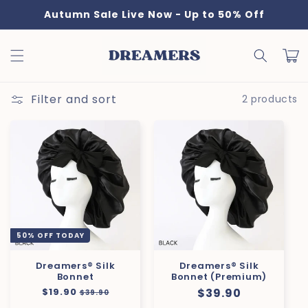
Skip to
Autumn Sale Live Now - Up to 50% Off
content
Cart
Filter and sort
2 products
50% OFF TODAY
Dreamers® Silk
Dreamers® Silk
Bonnet
Bonnet (Premium)
Regular
$19.90
Sale
Regular
$39.90
$39.90
price
price