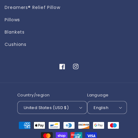
Dreamers® Relief Pillow
Pillows
Blankets
Cushions
Facebook
Instagram
Country/region
Language
United States (USD $)
English
Payment
methods