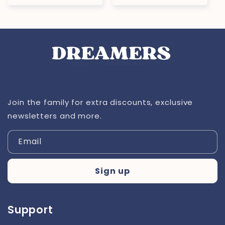
price
Join the family for extra discounts, exclusive
newsletters and more.
Email
Sign up
Support