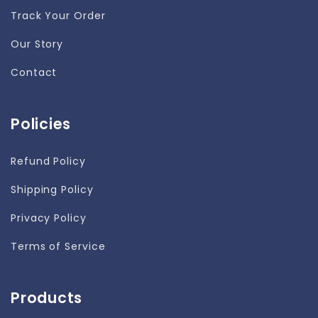
Track Your Order
Our Story
Contact
Policies
Refund Policy
Shipping Policy
Privacy Policy
Terms of Service
Products